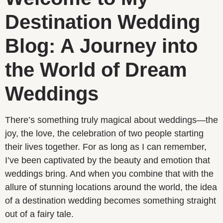
Destination Wedding
Blog: A Journey into
the World of Dream
Weddings
There’s something truly magical about weddings—the
joy, the love, the celebration of two people starting
their lives together. For as long as I can remember,
I’ve been captivated by the beauty and emotion that
weddings bring. And when you combine that with the
allure of stunning locations around the world, the idea
of a destination wedding becomes something straight
out of a fairy tale.