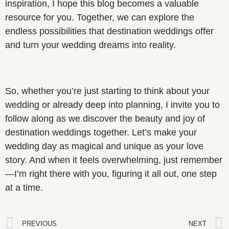
inspiration, I hope this blog becomes a valuable
resource for you. Together, we can explore the
endless possibilities that destination weddings offer
and turn your wedding dreams into reality.
So, whether you’re just starting to think about your
wedding or already deep into planning, I invite you to
follow along as we discover the beauty and joy of
destination weddings together. Let’s make your
wedding day as magical and unique as your love
story. And when it feels overwhelming, just remember
—I’m right there with you, figuring it all out, one step
at a time.
PREVIOUS
NEXT