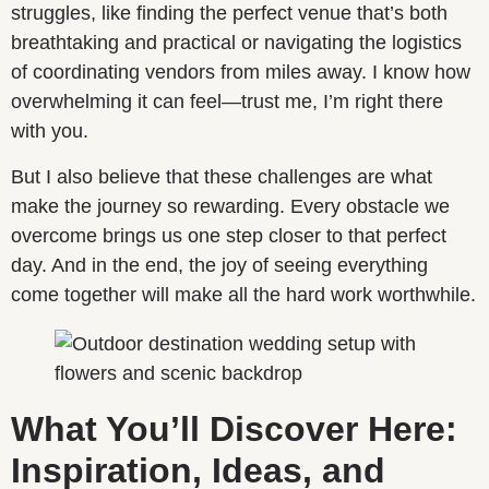
struggles, like finding the perfect venue that’s both
breathtaking and practical or navigating the logistics
of coordinating vendors from miles away. I know how
overwhelming it can feel—trust me, I’m right there
with you.
But I also believe that these challenges are what
make the journey so rewarding. Every obstacle we
overcome brings us one step closer to that perfect
day. And in the end, the joy of seeing everything
come together will make all the hard work worthwhile.
What You’ll Discover Here:
Inspiration, Ideas, and