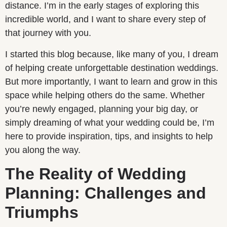
distance. I’m in the early stages of exploring this
incredible world, and I want to share every step of
that journey with you.
I started this blog because, like many of you, I dream
of helping create unforgettable destination weddings.
But more importantly, I want to learn and grow in this
space while helping others do the same. Whether
you’re newly engaged, planning your big day, or
simply dreaming of what your wedding could be, I’m
here to provide inspiration, tips, and insights to help
you along the way.
The Reality of Wedding
Planning: Challenges and
Triumphs