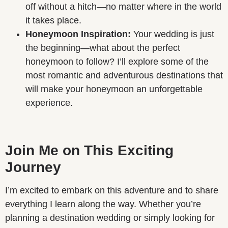
off without a hitch—no matter where in the world
it takes place.
Honeymoon Inspiration:
Your wedding is just
the beginning—what about the perfect
honeymoon to follow? I’ll explore some of the
most romantic and adventurous destinations that
will make your honeymoon an unforgettable
experience.
Join Me on This Exciting
Journey
I’m excited to embark on this adventure and to share
everything I learn along the way. Whether you’re
planning a destination wedding or simply looking for