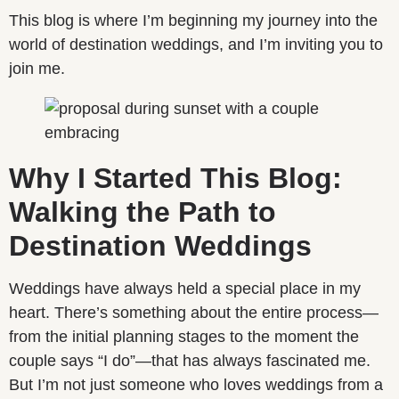
This blog is where I’m beginning my journey into the
world of destination weddings, and I’m inviting you to
join me.
Why I Started This Blog:
Walking the Path to
Destination Weddings
Weddings have always held a special place in my
heart. There’s something about the entire process—
from the initial planning stages to the moment the
couple says “I do”—that has always fascinated me.
But I’m not just someone who loves weddings from a