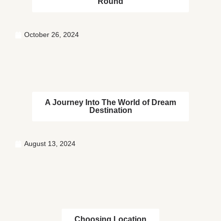
Round
October 26, 2024
A Journey Into The World of Dream
Destination
August 13, 2024
Choosing Location