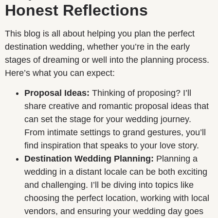
Honest Reflections
This blog is all about helping you plan the perfect
destination wedding, whether you’re in the early
stages of dreaming or well into the planning process.
Here’s what you can expect:
Proposal Ideas:
Thinking of proposing? I’ll
share creative and romantic proposal ideas that
can set the stage for your wedding journey.
From intimate settings to grand gestures, you’ll
find inspiration that speaks to your love story.
Destination Wedding Planning:
Planning a
wedding in a distant locale can be both exciting
and challenging. I’ll be diving into topics like
choosing the perfect location, working with local
vendors, and ensuring your wedding day goes