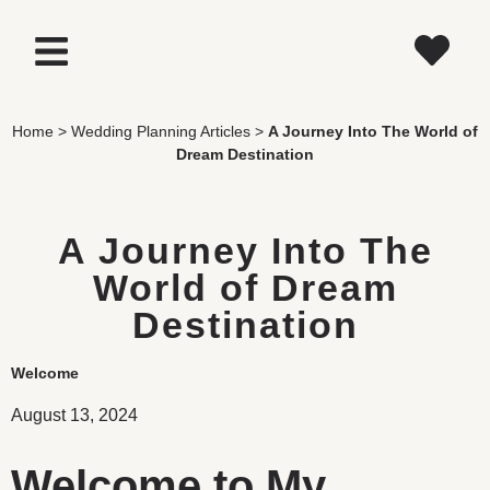
Home
>
Wedding Planning Articles
>
A Journey Into The World of
Dream Destination
A Journey Into The
World of Dream
Destination
Welcome
August 13, 2024
Welcome to My