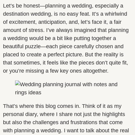
Let’s be honest—planning a wedding, especially a
destination wedding, is no easy feat. It’s a whirlwind
of excitement, anticipation, and, let’s face it, a fair
amount of stress. I’ve always imagined that planning
a wedding would be a bit like putting together a
beautiful puzzle—each piece carefully chosen and
placed to create a perfect picture. But the reality is
that sometimes, it feels like the pieces don’t quite fit,
or you’re missing a few key ones altogether.
That’s where this blog comes in. Think of it as my
personal diary, where I share not just the highlights
but also the challenges and frustrations that come
with planning a wedding. I want to talk about the real