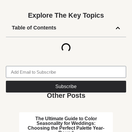
Explore The Key Topics
Table of Contents
Subscribe
Other Posts
The Ultimate Guide to Color
Seasonality for Weddings:
Choosing the Perfect Palette Year-