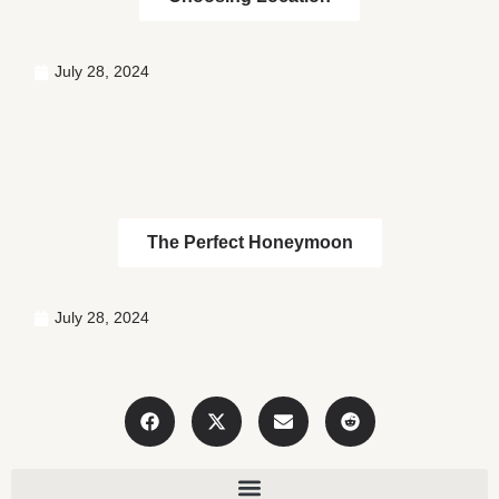
July 28, 2024
The Perfect Honeymoon
July 28, 2024