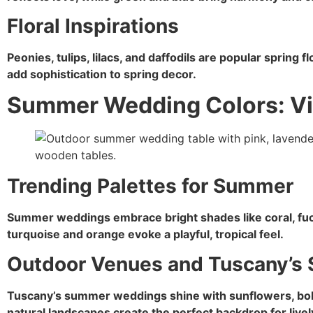
Floral Inspirations
Peonies, tulips, lilacs, and daffodils are popular spring 
add sophistication to spring decor.
Summer Wedding Colors: Vi
Trending Palettes for Summer
Summer weddings embrace bright shades like coral, fuc
turquoise and orange evoke a playful, tropical feel.
Outdoor Venues and Tuscany’
Tuscany’s summer weddings shine with sunflowers, bold
natural landscapes create the perfect backdrop for livel