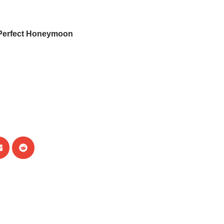
Perfect Honeymoon