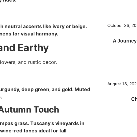
October 26, 2
 neutral accents like ivory or beige.
inens for visual harmony.
A Journey
and Earthy
August 13, 20
urgundy, deep green, and gold. Muted
.
Ch
s Autumn Touch
ampas grass. Tuscany’s vineyards in
ine-red tones ideal for fall