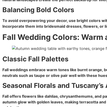
Balancing Bold Colors
To avoid overpowering your decor, use bright colors with
Incorporate them into bridesmaid dresses, flowers, or l
Fall Wedding Colors: Warm 
Classic Fall Palettes
Fall weddings embrace warm tones like burnt orange, b
neutrals such as taupe or olive pair well with these hues
Seasonal Florals and Tuscany’
Fall offers flowers like dahlias, chrysanthemums, and p
autumn glow with golden leaves, making terracotta and w