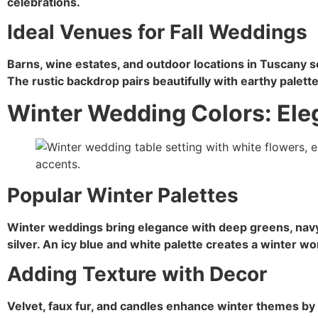
celebrations.
Ideal Venues for Fall Weddings
Barns, wine estates, and outdoor locations in Tuscany s
The rustic backdrop pairs beautifully with earthy palette
Winter Wedding Colors: Ele
Popular Winter Palettes
Winter weddings bring elegance with deep greens, navy
silver. An icy blue and white palette creates a winter 
Adding Texture with Decor
Velvet, faux fur, and candles enhance winter themes by