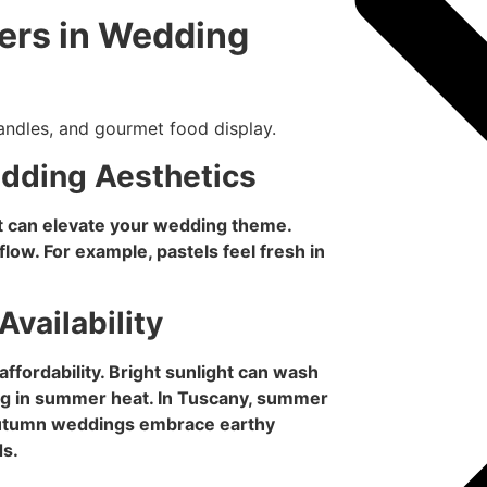
ers in Wedding
edding Aesthetics
t can elevate your wedding theme.
low. For example, pastels feel fresh in
Availability
fordability. Bright sunlight can wash
ng in summer heat. In Tuscany, summer
 autumn weddings embrace earthy
ds.