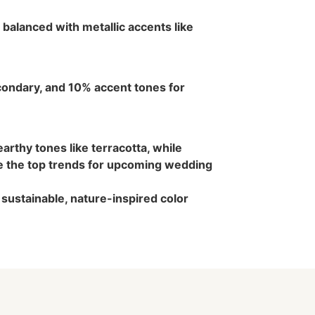
balanced with metallic accents like
ondary, and 10% accent tones for
arthy tones like terracotta, while
e the top trends for upcoming wedding
sustainable, nature-inspired color