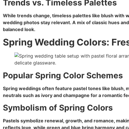
Trends vs. Timeless Palettes
While trends change, timeless palettes like blush with 
wedding photos stay relevant. A mix of classic hues and
balanced look.
Spring Wedding Colors: Fre
Popular Spring Color Schemes
Spring weddings often feature pastel tones like blush, m
neutrals such as ivory and champagne for a romantic fe
Symbolism of Spring Colors
Pastels symbolize renewal, growth, and romance, makin
reflects love, while green and blue bring harmony and c