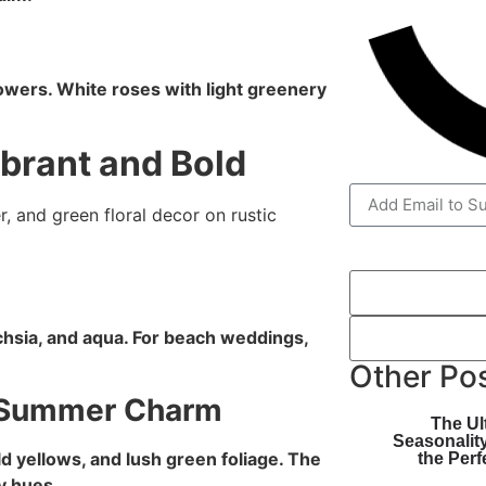
flowers. White roses with light greenery
brant and Bold
hsia, and aqua. For beach weddings,
Other Po
s Summer Charm
The Ul
Seasonalit
 yellows, and lush green foliage. The
the Perf
y hues.