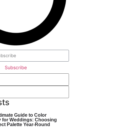
Subscribe
sts
timate Guide to Color
y for Weddings: Choosing
ect Palette Year-Round