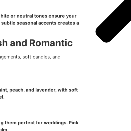
white or neutral tones ensure your
 subtle seasonal accents creates a
sh and Romantic
int, peach, and lavender, with soft
el.
g them perfect for weddings. Pink
alm.