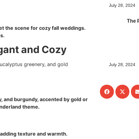
July 28, 2024
The 
et the scene for cozy fall weddings.
s.
gant and Cozy
July 28, 2024
, and burgundy, accented by gold or
wonderland theme.
 adding texture and warmth.