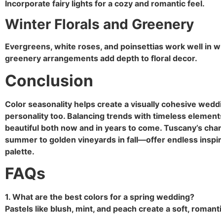
Incorporate fairy lights for a cozy and romantic feel.
Winter Florals and Greenery
Evergreens, white roses, and poinsettias work well in 
greenery arrangements add depth to floral decor.
Conclusion
Color seasonality helps create a visually cohesive weddin
personality too. Balancing trends with timeless elemen
beautiful both now and in years to come. Tuscany’s ch
summer to golden vineyards in fall—offer endless inspir
palette.
FAQs
1. What are the best colors for a spring wedding?
Pastels like blush, mint, and peach create a soft, romant