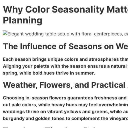
Why Color Seasonality Matt
Planning
The Influence of Seasons on W
Each season brings unique colors and atmospheres tha
Aligning your palette with the season ensures a natural f
spring, while bold hues thrive in summer.
Weather, Flowers, and Practical 
Choosing in-season flowers guarantees freshness and af
out pale colors, while heavy hues may feel overwhelmi
weddings thrive on vibrant yellows and greens, while
burgundy and golden tones to complement the vineyar