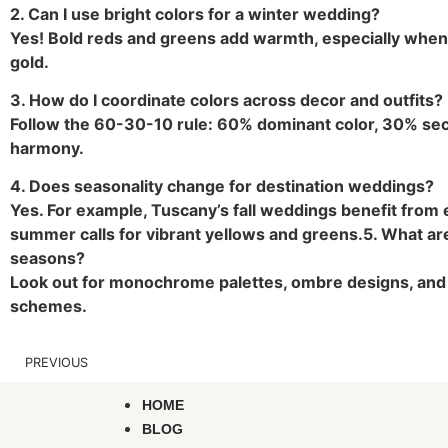
2. Can I use bright colors for a winter wedding?
Yes! Bold reds and greens add warmth, especially when 
gold.
3. How do I coordinate colors across decor and outfits?
Follow the 60-30-10 rule: 60% dominant color, 30% sec
harmony.
4. Does seasonality change for destination weddings?
Yes. For example, Tuscany’s fall weddings benefit from e
summer calls for vibrant yellows and greens.
5. What ar
seasons?
Look out for monochrome palettes, ombre designs, and 
schemes.
PREVIOUS
HOME
BLOG