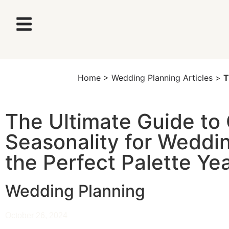
Home
>
Wedding Planning Articles
>
T
The Ultimate Guide to 
Seasonality for Weddi
the Perfect Palette Y
Wedding Planning
October 26, 2024