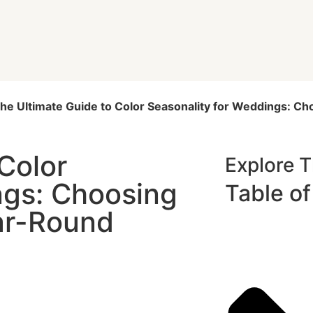
he Ultimate Guide to Color Seasonality for Weddings: Ch
Color
Explore 
ngs: Choosing
Table o
ear-Round