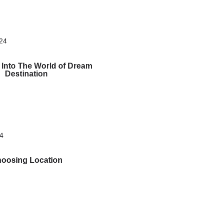
024
 Into The World of Dream
Destination
24
oosing Location