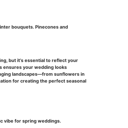
winter bouquets. Pinecones and
g, but it’s essential to reflect your
ts ensures your wedding looks
anging landscapes—from sunflowers in
ation for creating the perfect seasonal
ic vibe for spring weddings.