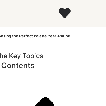
oosing the Perfect Palette Year-Round
The Key Topics
f Contents